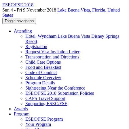
ESEC/FSE 2018
Sun 4 - Fri 9 November 2018
Lake Buena Vista, Florida, United
States
Toggle navigation
Attending
Hotel: Wyndham Lake Buena Vista Disney Springs
Resort
Registration
Request Visa Invitation Letter
Transportation and Directions
Child Care Options
Food and Breakfast
Code of Conduct
Schedule Overview
Program Details
Sightseeing Near the Conference
ESEC/FSE 2018 Submission Policies
CAPS Travel Support
Supporting ESEC/FSE
Awards
Program
ESEC/FSE Program
Your Program