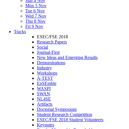
Sun 4 Nov
Mon 5 Nov
Tue 6 Nov
Wed 7 Nov
Thu 8 Nov
Fri 9 Nov
Tracks
ESEC/FSE 2018
Research Papers
Social
Journal-First
New Ideas and Emerging Results
Demonstrations
Industry
Workshops
A-TEST
EnSEmble
WASPI
SWAN
NL4SE
Artifacts
Doctorial Symposium
Student Research Competition
ESEC/FSE 2018 Student Volunteers
Keynotes