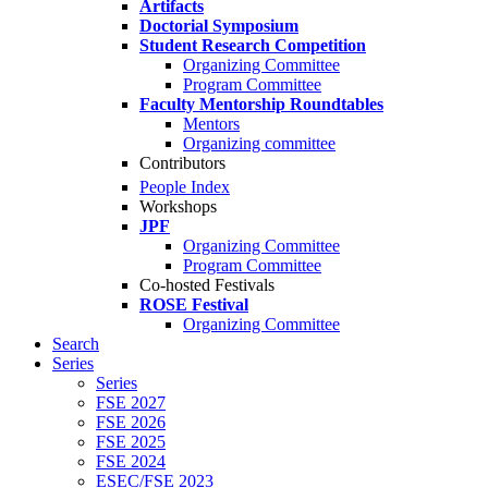
Artifacts
Doctorial Symposium
Student Research Competition
Organizing Committee
Program Committee
Faculty Mentorship Roundtables
Mentors
Organizing committee
Contributors
People Index
Workshops
JPF
Organizing Committee
Program Committee
Co-hosted Festivals
ROSE Festival
Organizing Committee
Search
Series
Series
FSE 2027
FSE 2026
FSE 2025
FSE 2024
ESEC/FSE 2023