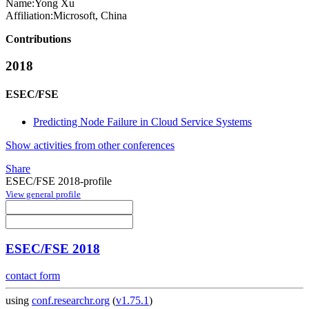
Name:
Yong Xu
Affiliation:
Microsoft, China
Contributions
2018
ESEC/FSE
Predicting Node Failure in Cloud Service Systems
Show activities from other conferences
Share
ESEC/FSE 2018-profile
View general profile
ESEC/FSE 2018
contact form
using
conf.researchr.org
(
v1.75.1
)