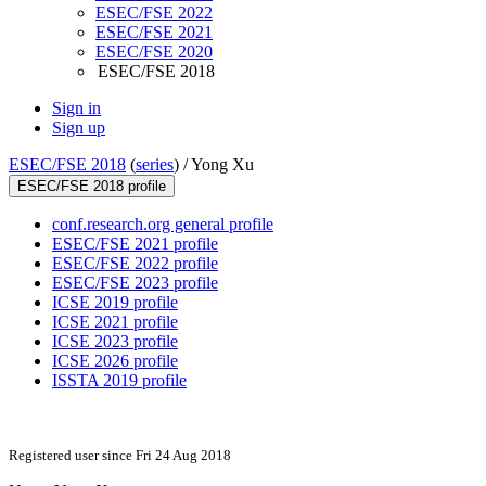
ESEC/FSE 2022
ESEC/FSE 2021
ESEC/FSE 2020
ESEC/FSE 2018
Sign in
Sign up
ESEC/FSE 2018
(
series
) /
Yong Xu
ESEC/FSE 2018 profile
conf.research.org general profile
ESEC/FSE 2021 profile
ESEC/FSE 2022 profile
ESEC/FSE 2023 profile
ICSE 2019 profile
ICSE 2021 profile
ICSE 2023 profile
ICSE 2026 profile
ISSTA 2019 profile
Registered user since Fri 24 Aug 2018