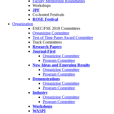
Faculty Mentorship Roundtables
Workshops
JPF
Co-hosted Festivals
ROSE Festival
Organization
ESEC/FSE 2018 Committees
Organizing Committee
Test of Time Paper Award Committee
Track Committees
Research Papers
Journal-First
Organizing Committee
Program Committee
New Ideas and Emerging Results
Organizing Committee
Program Committee
Demonstrations
Organizing Committee
Program Committee
Industry
Organizing Committee
Program Committee
Workshops
WASPI