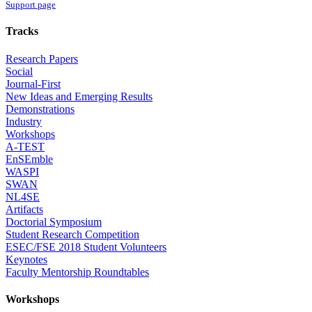
Support page
Tracks
Research Papers
Social
Journal-First
New Ideas and Emerging Results
Demonstrations
Industry
Workshops
A-TEST
EnSEmble
WASPI
SWAN
NL4SE
Artifacts
Doctorial Symposium
Student Research Competition
ESEC/FSE 2018 Student Volunteers
Keynotes
Faculty Mentorship Roundtables
Workshops