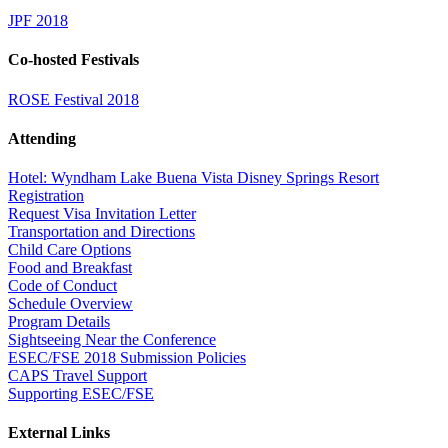
JPF 2018
Co-hosted Festivals
ROSE Festival 2018
Attending
Hotel: Wyndham Lake Buena Vista Disney Springs Resort
Registration
Request Visa Invitation Letter
Transportation and Directions
Child Care Options
Food and Breakfast
Code of Conduct
Schedule Overview
Program Details
Sightseeing Near the Conference
ESEC/FSE 2018 Submission Policies
CAPS Travel Support
Supporting ESEC/FSE
External Links