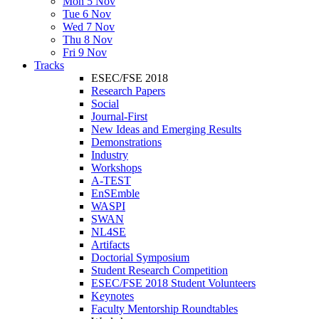
Mon 5 Nov
Tue 6 Nov
Wed 7 Nov
Thu 8 Nov
Fri 9 Nov
Tracks
ESEC/FSE 2018
Research Papers
Social
Journal-First
New Ideas and Emerging Results
Demonstrations
Industry
Workshops
A-TEST
EnSEmble
WASPI
SWAN
NL4SE
Artifacts
Doctorial Symposium
Student Research Competition
ESEC/FSE 2018 Student Volunteers
Keynotes
Faculty Mentorship Roundtables