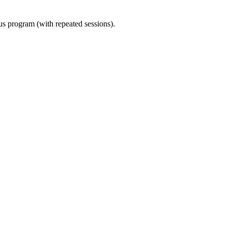
ous program (with repeated sessions).