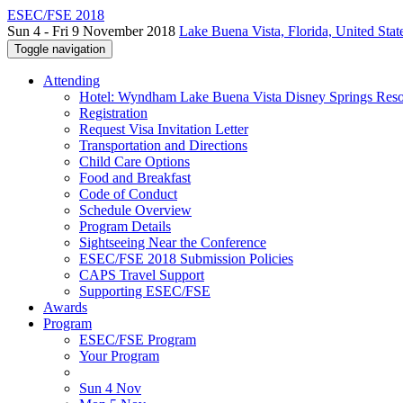
ESEC/FSE 2018
Sun 4 - Fri 9 November 2018
Lake Buena Vista, Florida, United Stat
Toggle navigation
Attending
Hotel: Wyndham Lake Buena Vista Disney Springs Reso
Registration
Request Visa Invitation Letter
Transportation and Directions
Child Care Options
Food and Breakfast
Code of Conduct
Schedule Overview
Program Details
Sightseeing Near the Conference
ESEC/FSE 2018 Submission Policies
CAPS Travel Support
Supporting ESEC/FSE
Awards
Program
ESEC/FSE Program
Your Program
Sun 4 Nov