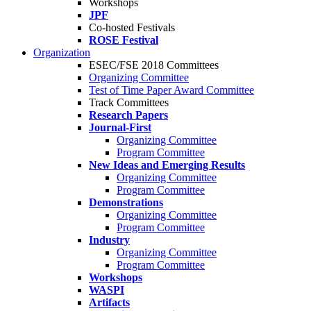
Workshops
JPF
Co-hosted Festivals
ROSE Festival
Organization
ESEC/FSE 2018 Committees
Organizing Committee
Test of Time Paper Award Committee
Track Committees
Research Papers
Journal-First
Organizing Committee
Program Committee
New Ideas and Emerging Results
Organizing Committee
Program Committee
Demonstrations
Organizing Committee
Program Committee
Industry
Organizing Committee
Program Committee
Workshops
WASPI
Artifacts