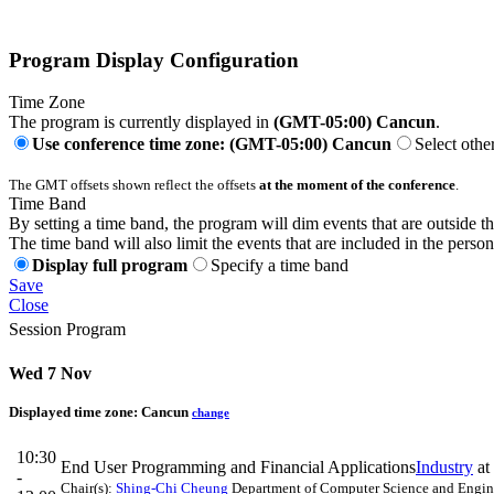
Program Display Configuration
Time Zone
The program is currently displayed in
(GMT-05:00) Cancun
.
Use conference time zone: (GMT-05:00) Cancun
Select othe
The GMT offsets shown reflect the offsets
at the moment of the conference
.
Time Band
By setting a time band, the program will dim events that are outside t
The time band will also limit the events that are included in the perso
Display full program
Specify a time band
Save
Close
Session Program
Wed 7 Nov
Displayed time zone:
Cancun
change
10:30
End User Programming and Financial Applications
Industry
at
-
Chair(s):
Shing-Chi Cheung
Department of Computer Science and Engin