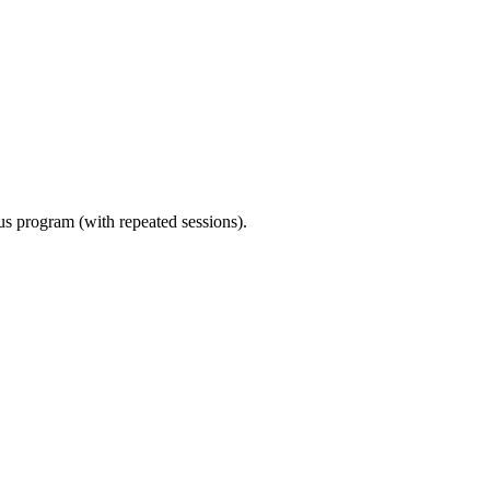
ous program (with repeated sessions).