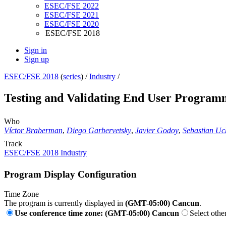
ESEC/FSE 2022
ESEC/FSE 2021
ESEC/FSE 2020
ESEC/FSE 2018
Sign in
Sign up
ESEC/FSE 2018
(
series
) /
Industry
/
Testing and Validating End User Programm
Who
Víctor Braberman
,
Diego Garbervetsky
,
Javier Godoy
,
Sebastian Uch
Track
ESEC/FSE 2018 Industry
Program Display Configuration
Time Zone
The program is currently displayed in
(GMT-05:00) Cancun
.
Use conference time zone: (GMT-05:00) Cancun
Select othe