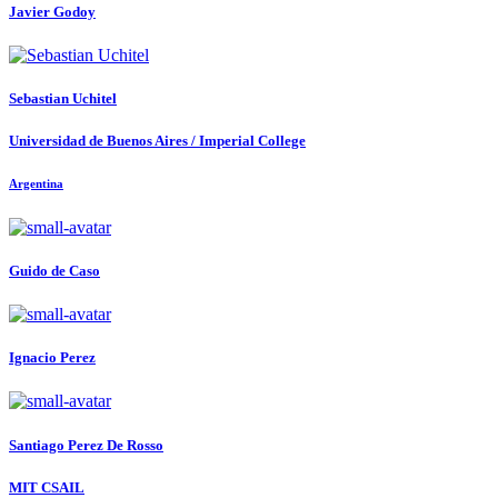
Javier Godoy
Sebastian Uchitel
Universidad de Buenos Aires / Imperial College
Argentina
Guido
de Caso
Ignacio Perez
Santiago
Perez De Rosso
MIT CSAIL