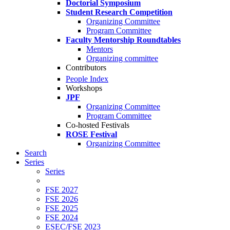
Doctorial Symposium
Student Research Competition
Organizing Committee
Program Committee
Faculty Mentorship Roundtables
Mentors
Organizing committee
Contributors
People Index
Workshops
JPF
Organizing Committee
Program Committee
Co-hosted Festivals
ROSE Festival
Organizing Committee
Search
Series
Series
FSE 2027
FSE 2026
FSE 2025
FSE 2024
ESEC/FSE 2023