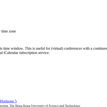
r time zone
his time window. This is useful for (virtual) conferences with a continu
nal iCalendar subscription service.
Horizons 5
eering, The Hong Kong University of Science and Technology