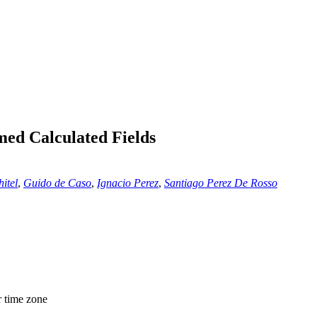
ed Calculated Fields
itel
,
Guido de Caso
,
Ignacio Perez
,
Santiago Perez De Rosso
r time zone