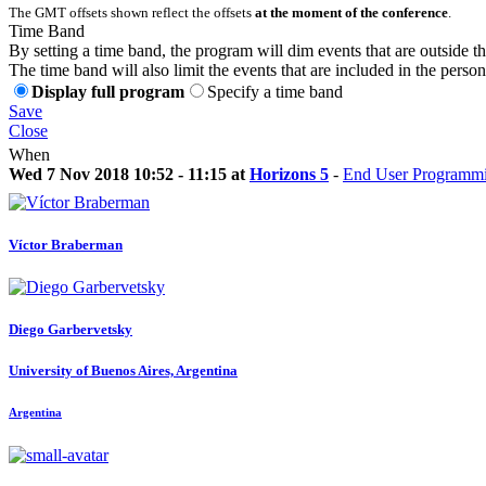
The GMT offsets shown reflect the offsets
at the moment of the conference
.
Time Band
By setting a time band, the program will dim events that are outside t
The time band will also limit the events that are included in the perso
Display full program
Specify a time band
Save
Close
When
Wed 7 Nov 2018 10:52 - 11:15 at
Horizons 5
-
End User Programmin
Víctor Braberman
Diego Garbervetsky
University of Buenos Aires, Argentina
Argentina