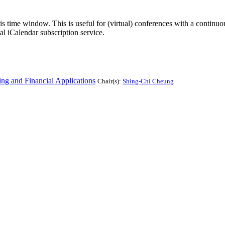
his time window. This is useful for (virtual) conferences with a continu
nal iCalendar subscription service.
g and Financial Applications
Chair(s):
Shing-Chi Cheung