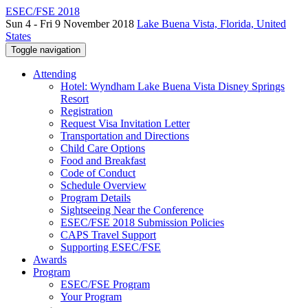
ESEC/FSE 2018
Sun 4 - Fri 9 November 2018
Lake Buena Vista, Florida, United
States
Toggle navigation
Attending
Hotel: Wyndham Lake Buena Vista Disney Springs
Resort
Registration
Request Visa Invitation Letter
Transportation and Directions
Child Care Options
Food and Breakfast
Code of Conduct
Schedule Overview
Program Details
Sightseeing Near the Conference
ESEC/FSE 2018 Submission Policies
CAPS Travel Support
Supporting ESEC/FSE
Awards
Program
ESEC/FSE Program
Your Program