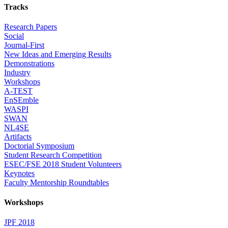
Tracks
Research Papers
Social
Journal-First
New Ideas and Emerging Results
Demonstrations
Industry
Workshops
A-TEST
EnSEmble
WASPI
SWAN
NL4SE
Artifacts
Doctorial Symposium
Student Research Competition
ESEC/FSE 2018 Student Volunteers
Keynotes
Faculty Mentorship Roundtables
Workshops
JPF 2018