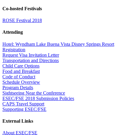
Co-hosted Festivals
ROSE Festival 2018
Attending
Hotel: Wyndham Lake Buena Vista Disney Springs Resort
Registration
Request Visa Invitation Letter
Transportation and Directions
Child Care Options
Food and Breakfast
Code of Conduct
Schedule Overview
Program Details
Sightseeing Near the Conference
ESEC/FSE 2018 Submission Policies
CAPS Travel Support
Supporting ESEC/FSE
External Links
About ESEC/FSE