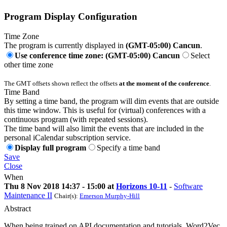
Program Display Configuration
Time Zone
The program is currently displayed in
(GMT-05:00) Cancun
.
Use conference time zone: (GMT-05:00) Cancun
Select
other time zone
The GMT offsets shown reflect the offsets
at the moment of the conference
.
Time Band
By setting a time band, the program will dim events that are outside
this time window. This is useful for (virtual) conferences with a
continuous program (with repeated sessions).
The time band will also limit the events that are included in the
personal iCalendar subscription service.
Display full program
Specify a time band
Save
Close
When
Thu 8 Nov 2018 14:37 - 15:00 at
Horizons 10-11
-
Software
Maintenance II
Chair(s):
Emerson Murphy-Hill
Abstract
When being trained on API documentation and tutorials, Word2Vec