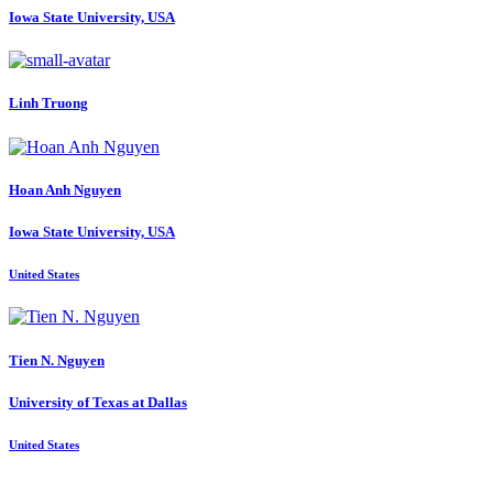
Iowa State University, USA
Linh Truong
Hoan Anh
Nguyen
Iowa State University, USA
United States
Tien N.
Nguyen
University of Texas at Dallas
United States