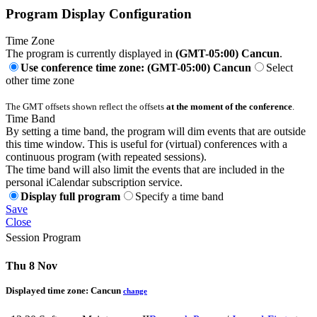
Program Display Configuration
Time Zone
The program is currently displayed in
(GMT-05:00) Cancun
.
Use conference time zone: (GMT-05:00) Cancun
Select
other time zone
The GMT offsets shown reflect the offsets
at the moment of the conference
.
Time Band
By setting a time band, the program will dim events that are outside
this time window. This is useful for (virtual) conferences with a
continuous program (with repeated sessions).
The time band will also limit the events that are included in the
personal iCalendar subscription service.
Display full program
Specify a time band
Save
Close
Session Program
Thu 8 Nov
Displayed time zone:
Cancun
change