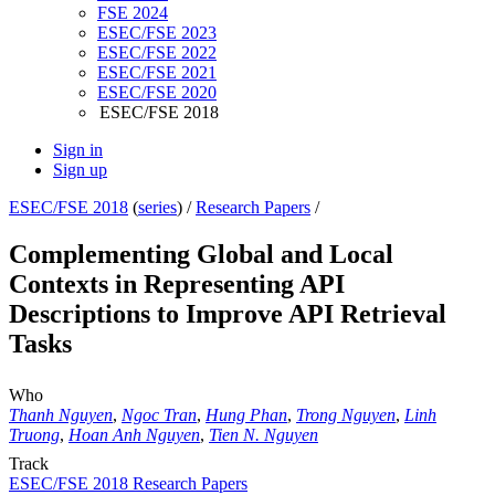
FSE 2024
ESEC/FSE 2023
ESEC/FSE 2022
ESEC/FSE 2021
ESEC/FSE 2020
ESEC/FSE 2018
Sign in
Sign up
ESEC/FSE 2018
(
series
) /
Research Papers
/
Complementing Global and Local
Contexts in Representing API
Descriptions to Improve API Retrieval
Tasks
Who
Thanh Nguyen
,
Ngoc Tran
,
Hung Phan
,
Trong Nguyen
,
Linh
Truong
,
Hoan Anh Nguyen
,
Tien N. Nguyen
Track
ESEC/FSE 2018 Research Papers