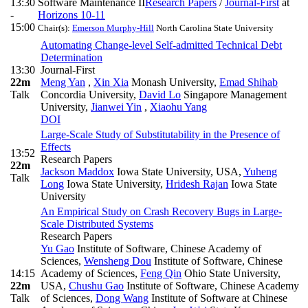
13:30
Software Maintenance II
Research Papers
/
Journal-First
at
-
Horizons 10-11
15:00
Chair(s):
Emerson Murphy-Hill
North Carolina State University
Automating Change-level Self-admitted Technical Debt
Determination
13:30
Journal-First
22m
Meng Yan
,
Xin Xia
Monash University
,
Emad Shihab
Talk
Concordia University
,
David Lo
Singapore Management
University
,
Jianwei Yin
,
Xiaohu Yang
DOI
Large-Scale Study of Substitutability in the Presence of
Effects
13:52
Research Papers
22m
Jackson Maddox
Iowa State University, USA
,
Yuheng
Talk
Long
Iowa State University
,
Hridesh Rajan
Iowa State
University
An Empirical Study on Crash Recovery Bugs in Large-
Scale Distributed Systems
Research Papers
Yu Gao
Institute of Software, Chinese Academy of
Sciences
,
Wensheng Dou
Institute of Software, Chinese
14:15
Academy of Sciences
,
Feng Qin
Ohio State University,
22m
USA
,
Chushu Gao
Institute of Software, Chinese Academy
Talk
of Sciences
,
Dong Wang
Institute of Software at Chinese