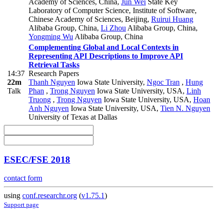
Academy of Sciences, China
,
Jun Wei
State Key
Laboratory of Computer Science, Institute of Software,
Chinese Academy of Sciences, Beijing
,
Ruirui Huang
Alibaba Group, China
,
Li Zhou
Alibaba Group, China
,
Yongming Wu
Alibaba Group, China
Complementing Global and Local Contexts in
Representing API Descriptions to Improve API
Retrieval Tasks
14:37
Research Papers
22m
Thanh Nguyen
Iowa State University
,
Ngoc Tran
,
Hung
Talk
Phan
,
Trong Nguyen
Iowa State University, USA
,
Linh
Truong
,
Trong Nguyen
Iowa State University, USA
,
Hoan
Anh Nguyen
Iowa State University, USA
,
Tien N. Nguyen
University of Texas at Dallas
ESEC/FSE 2018
contact form
using
conf.researchr.org
(
v1.75.1
)
Support page