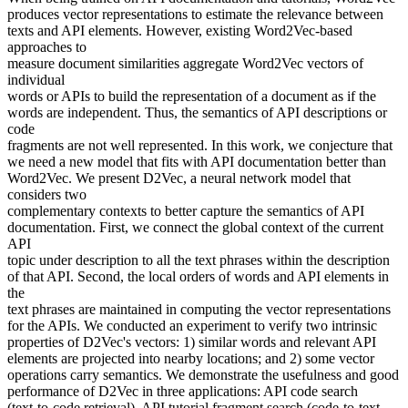
produces vector representations to estimate the relevance between
texts and API elements. However, existing Word2Vec-based
approaches to
measure document similarities aggregate Word2Vec vectors of
individual
words or APIs to build the representation of a document as if the
words are independent. Thus, the semantics of API descriptions or
code
fragments are not well represented. In this work, we conjecture that
we need a new model that fits with API documentation better than
Word2Vec. We present D2Vec, a neural network model that
considers two
complementary contexts to better capture the semantics of API
documentation. First, we connect the global context of the current
API
topic under description to all the text phrases within the description
of that API. Second, the local orders of words and API elements in
the
text phrases are maintained in computing the vector representations
for the APIs. We conducted an experiment to verify two intrinsic
properties of D2Vec's vectors: 1) similar words and relevant API
elements are projected into nearby locations; and 2) some vector
operations carry semantics. We demonstrate the usefulness and good
performance of D2Vec in three applications: API code search
(text-to-code retrieval), API tutorial fragment search (code-to-text