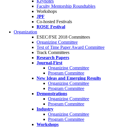
Keynotes
Faculty Mentorship Roundtables
Workshops
JPF
Co-hosted Festivals
ROSE Festival
Organization
ESEC/FSE 2018 Committees
Organizing Committee
Test of Time Paper Award Committee
Track Committees
Research Papers
Journal-First
Organizing Committee
Program Committee
New Ideas and Emerging Results
Organizing Committee
Program Committee
Demonstrations
Organizing Committee
Program Committee
Industry
Organizing Committee
Program Committee
Workshops