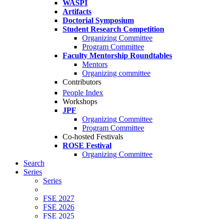
WASPI
Artifacts
Doctorial Symposium
Student Research Competition
Organizing Committee
Program Committee
Faculty Mentorship Roundtables
Mentors
Organizing committee
Contributors
People Index
Workshops
JPF
Organizing Committee
Program Committee
Co-hosted Festivals
ROSE Festival
Organizing Committee
Search
Series
Series
FSE 2027
FSE 2026
FSE 2025