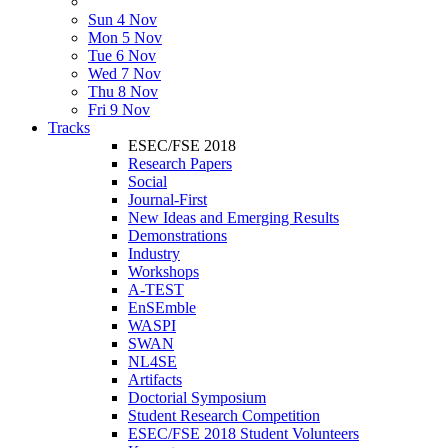
Sun 4 Nov
Mon 5 Nov
Tue 6 Nov
Wed 7 Nov
Thu 8 Nov
Fri 9 Nov
Tracks
ESEC/FSE 2018
Research Papers
Social
Journal-First
New Ideas and Emerging Results
Demonstrations
Industry
Workshops
A-TEST
EnSEmble
WASPI
SWAN
NL4SE
Artifacts
Doctorial Symposium
Student Research Competition
ESEC/FSE 2018 Student Volunteers