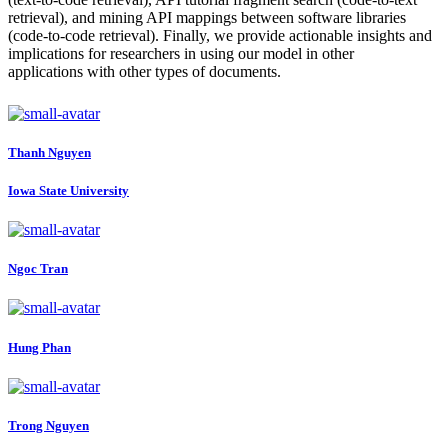
retrieval), and mining API mappings between software libraries
(code-to-code retrieval). Finally, we provide actionable insights and
implications for researchers in using our model in other
applications with other types of documents.
Thanh Nguyen
Iowa State University
Ngoc Tran
Hung Phan
Trong Nguyen