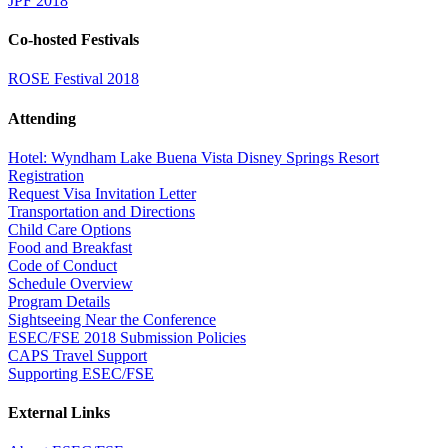
JPF 2018
Co-hosted Festivals
ROSE Festival 2018
Attending
Hotel: Wyndham Lake Buena Vista Disney Springs Resort
Registration
Request Visa Invitation Letter
Transportation and Directions
Child Care Options
Food and Breakfast
Code of Conduct
Schedule Overview
Program Details
Sightseeing Near the Conference
ESEC/FSE 2018 Submission Policies
CAPS Travel Support
Supporting ESEC/FSE
External Links