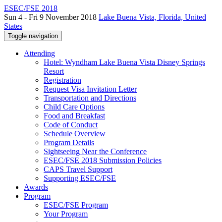
ESEC/FSE 2018
Sun 4 - Fri 9 November 2018
Lake Buena Vista, Florida, United
States
Toggle navigation
Attending
Hotel: Wyndham Lake Buena Vista Disney Springs
Resort
Registration
Request Visa Invitation Letter
Transportation and Directions
Child Care Options
Food and Breakfast
Code of Conduct
Schedule Overview
Program Details
Sightseeing Near the Conference
ESEC/FSE 2018 Submission Policies
CAPS Travel Support
Supporting ESEC/FSE
Awards
Program
ESEC/FSE Program
Your Program