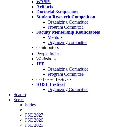
WASPI
Artifacts
Doctorial Symposium
Student Research Competition
Organizing Committee
Program Committee
Faculty Mentorship Roundtables
Mentors
Organizing committee
Contributors
People Index
Workshops
JPF
Organizing Committee
Program Committee
Co-hosted Festivals
ROSE Festival
Organizing Committee
Search
Series
Series
FSE 2027
FSE 2026
FSE 2025