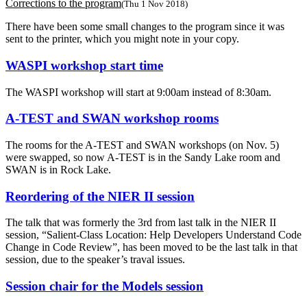
Corrections to the program
(Thu 1 Nov 2018)
There have been some small changes to the program since it was
sent to the printer, which you might note in your copy.
WASPI workshop start time
The WASPI workshop will start at 9:00am instead of 8:30am.
A-TEST and SWAN workshop rooms
The rooms for the A-TEST and SWAN workshops (on Nov. 5)
were swapped, so now A-TEST is in the Sandy Lake room and
SWAN is in Rock Lake.
Reordering of the NIER II session
The talk that was formerly the 3rd from last talk in the NIER II
session, “Salient-Class Location: Help Developers Understand Code
Change in Code Review”, has been moved to be the last talk in that
session, due to the speaker’s traval issues.
Session chair for the Models session