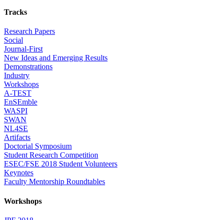
Tracks
Research Papers
Social
Journal-First
New Ideas and Emerging Results
Demonstrations
Industry
Workshops
A-TEST
EnSEmble
WASPI
SWAN
NL4SE
Artifacts
Doctorial Symposium
Student Research Competition
ESEC/FSE 2018 Student Volunteers
Keynotes
Faculty Mentorship Roundtables
Workshops