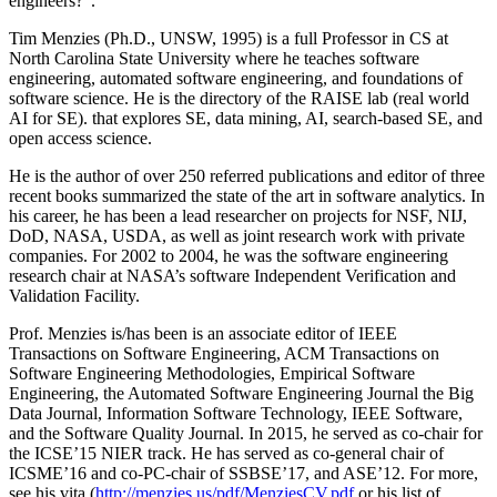
engineers?”.
Tim Menzies (Ph.D., UNSW, 1995) is a full Professor in CS at
North Carolina State University where he teaches software
engineering, automated software engineering, and foundations of
software science. He is the directory of the RAISE lab (real world
AI for SE). that explores SE, data mining, AI, search-based SE, and
open access science.
He is the author of over 250 referred publications and editor of three
recent books summarized the state of the art in software analytics. In
his career, he has been a lead researcher on projects for NSF, NIJ,
DoD, NASA, USDA, as well as joint research work with private
companies. For 2002 to 2004, he was the software engineering
research chair at NASA’s software Independent Verification and
Validation Facility.
Prof. Menzies is/has been is an associate editor of IEEE
Transactions on Software Engineering, ACM Transactions on
Software Engineering Methodologies, Empirical Software
Engineering, the Automated Software Engineering Journal the Big
Data Journal, Information Software Technology, IEEE Software,
and the Software Quality Journal. In 2015, he served as co-chair for
the ICSE’15 NIER track. He has served as co-general chair of
ICSME’16 and co-PC-chair of SSBSE’17, and ASE’12. For more,
see his vita (
http://menzies.us/pdf/MenziesCV.pdf
or his list of