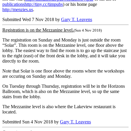
publicationshttp://tiny.cc/timpubs
) or his home page
http://menzies.us
.
Submitted Wed 7 Nov 2018 by
Gary T. Leavens
Registration is on the Mezzanine level.
(Sun 4 Nov 2018)
The registration on Sunday and Monday is just outside the room
“Solar”. This room is on the Mezzanine level, one floor above the
lobby. The easiest way to find the room is to go up the staircase just
to the right (east) of the front desk in the lobby, and it will take you
directly to the room.
Note that Solar is one floor above the rooms where the workshops
are occuring on Sunday and Monday.
On Tuesday through Thursday, registration will be in the Horizons
Ballroom, which is also on the Mezzanine level, so up the same
stairs from the lobby.
The Mezzanine level is also where the Lakeview restaurant is
located.
Submitted Sun 4 Nov 2018 by
Gary T. Leavens