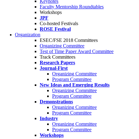
Keynotes
Faculty Mentorship Roundtables
Workshops
JPF
Co-hosted Festivals
ROSE Festival
Organization
ESEC/FSE 2018 Committees
Organizing Committee
Test of Time Paper Award Committee
Track Committees
Research Papers
Journal-First
Organizing Committee
Program Committee
New Ideas and Emerging Results
Organizing Committee
Program Committee
Demonstrations
Organizing Committee
Program Committee
Industry
Organizing Committee
Program Committee
Workshops