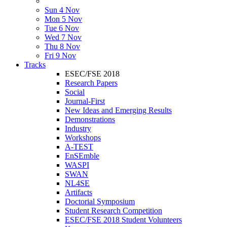
Sun 4 Nov
Mon 5 Nov
Tue 6 Nov
Wed 7 Nov
Thu 8 Nov
Fri 9 Nov
Tracks
ESEC/FSE 2018
Research Papers
Social
Journal-First
New Ideas and Emerging Results
Demonstrations
Industry
Workshops
A-TEST
EnSEmble
WASPI
SWAN
NL4SE
Artifacts
Doctorial Symposium
Student Research Competition
ESEC/FSE 2018 Student Volunteers