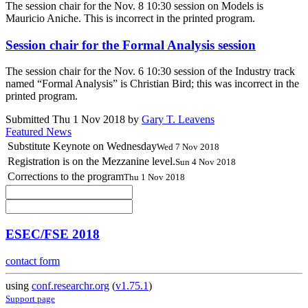
The session chair for the Nov. 8 10:30 session on Models is
Mauricio Aniche. This is incorrect in the printed program.
Session chair for the Formal Analysis session
The session chair for the Nov. 6 10:30 session of the Industry track
named “Formal Analysis” is Christian Bird; this was incorrect in the
printed program.
Submitted Thu 1 Nov 2018 by
Gary T. Leavens
Featured News
Substitute Keynote on Wednesday
Wed 7 Nov 2018
Registration is on the Mezzanine level.
Sun 4 Nov 2018
Corrections to the program
Thu 1 Nov 2018
ESEC/FSE 2018
contact form
using
conf.researchr.org
(
v1.75.1
)
Support page