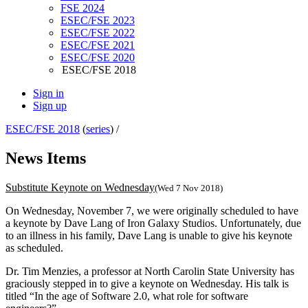
FSE 2024
ESEC/FSE 2023
ESEC/FSE 2022
ESEC/FSE 2021
ESEC/FSE 2020
ESEC/FSE 2018
Sign in
Sign up
ESEC/FSE 2018
(
series
) /
News Items
Substitute Keynote on Wednesday
(Wed 7 Nov 2018)
On Wednesday, November 7, we were originally scheduled to have
a keynote by Dave Lang of Iron Galaxy Studios. Unfortunately, due
to an illness in his family, Dave Lang is unable to give his keynote
as scheduled.
Dr. Tim Menzies, a professor at North Carolin State University has
graciously stepped in to give a keynote on Wednesday. His talk is
titled “In the age of Software 2.0, what role for software