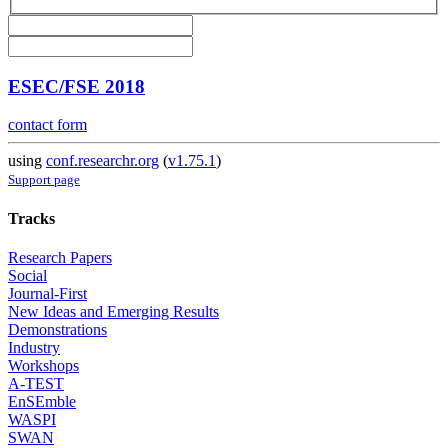
ESEC/FSE 2018
contact form
using
conf.researchr.org
(
v1.75.1
)
Support page
Tracks
Research Papers
Social
Journal-First
New Ideas and Emerging Results
Demonstrations
Industry
Workshops
A-TEST
EnSEmble
WASPI
SWAN