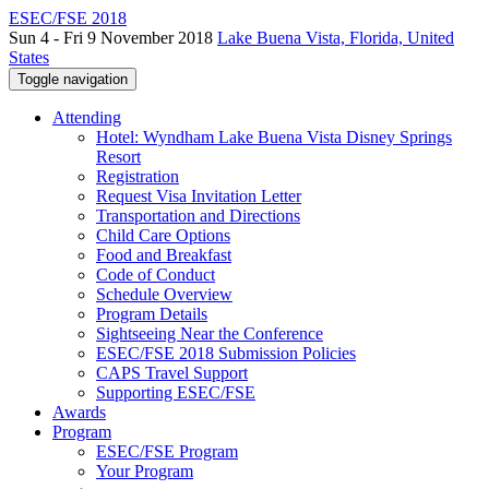
ESEC/FSE 2018
Sun 4 - Fri 9 November 2018
Lake Buena Vista, Florida, United
States
Toggle navigation
Attending
Hotel: Wyndham Lake Buena Vista Disney Springs
Resort
Registration
Request Visa Invitation Letter
Transportation and Directions
Child Care Options
Food and Breakfast
Code of Conduct
Schedule Overview
Program Details
Sightseeing Near the Conference
ESEC/FSE 2018 Submission Policies
CAPS Travel Support
Supporting ESEC/FSE
Awards
Program
ESEC/FSE Program
Your Program