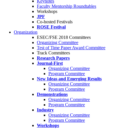
Keynotes
Faculty Mentorship Roundtables
Workshops
JPF
Co-hosted Festivals
ROSE Festival
Organization
ESEC/FSE 2018 Committees
Organizing Committee
Test of Time Paper Award Committee
Track Committees
Research Papers
Journal-First
Organizing Committee
Program Committee
New Ideas and Emerging Results
Organizing Committee
Program Committee
Demonstrations
Organizing Committee
Program Committee
Industry
Organizing Committee
Program Committee
Workshops