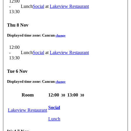
12:00
-
Lunch
Social
at
Lakeview Restaurant
13:30
Thu 8 Nov
Displayed time zone:
Cancun
change
12:00
-
Lunch
Social
at
Lakeview Restaurant
13:30
Tue 6 Nov
Displayed time zone:
Cancun
change
Room
12:00
13:00
30
30
Social
Lakeview Restaurant
Lunch