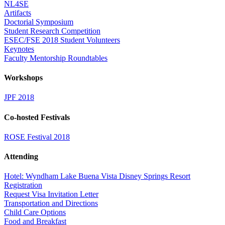
NL4SE
Artifacts
Doctorial Symposium
Student Research Competition
ESEC/FSE 2018 Student Volunteers
Keynotes
Faculty Mentorship Roundtables
Workshops
JPF 2018
Co-hosted Festivals
ROSE Festival 2018
Attending
Hotel: Wyndham Lake Buena Vista Disney Springs Resort
Registration
Request Visa Invitation Letter
Transportation and Directions
Child Care Options
Food and Breakfast