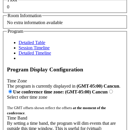
0
Room Information
No extra information available
Program
Detailed Table
Session Timeline
Detailed Timeline
Program Display Configuration
Time Zone
The program is currently displayed in
(GMT-05:00) Cancun
.
Use conference time zone: (GMT-05:00) Cancun
Select other time zone
The GMT offsets shown reflect the offsets
at the moment of the
conference
.
Time Band
By setting a time band, the program will dim events that are
outside this time window. This is useful for (virtual)