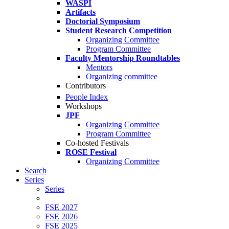
WASPI
Artifacts
Doctorial Symposium
Student Research Competition
Organizing Committee
Program Committee
Faculty Mentorship Roundtables
Mentors
Organizing committee
Contributors
People Index
Workshops
JPF
Organizing Committee
Program Committee
Co-hosted Festivals
ROSE Festival
Organizing Committee
Search
Series
Series
FSE 2027
FSE 2026
FSE 2025