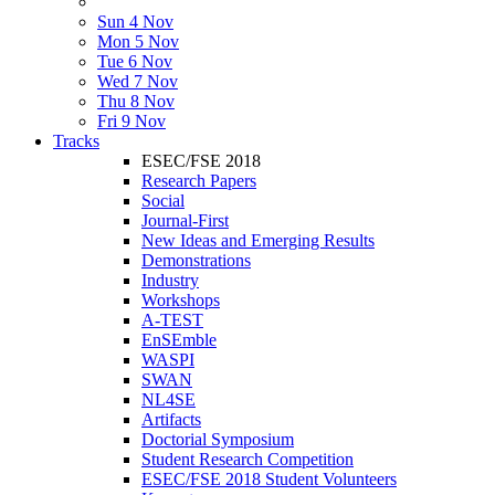
Sun 4 Nov
Mon 5 Nov
Tue 6 Nov
Wed 7 Nov
Thu 8 Nov
Fri 9 Nov
Tracks
ESEC/FSE 2018
Research Papers
Social
Journal-First
New Ideas and Emerging Results
Demonstrations
Industry
Workshops
A-TEST
EnSEmble
WASPI
SWAN
NL4SE
Artifacts
Doctorial Symposium
Student Research Competition
ESEC/FSE 2018 Student Volunteers