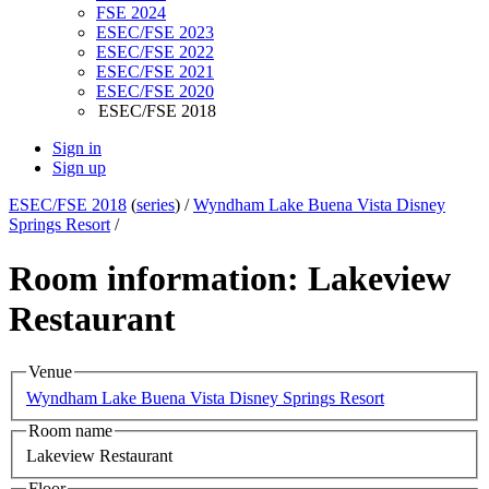
FSE 2024
ESEC/FSE 2023
ESEC/FSE 2022
ESEC/FSE 2021
ESEC/FSE 2020
ESEC/FSE 2018
Sign in
Sign up
ESEC/FSE 2018
(
series
) /
Wyndham Lake Buena Vista Disney
Springs Resort
/
Room information: Lakeview
Restaurant
Venue
Wyndham Lake Buena Vista Disney Springs Resort
Room name
Lakeview Restaurant
Floor