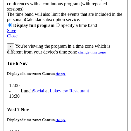
conferences with a continuous program (with repeated
sessions).
The time band will also limit the events that are included in the
personal iCalendar subscription service.
Display full program
Specify a time band
Save
Close
You're viewing the program in a time zone which is
×
different from your device's time zone
change time zone
Tue 6 Nov
Displayed time zone:
Cancun
change
12:00
-
Lunch
Social
at
Lakeview Restaurant
13:30
Wed 7 Nov
Displayed time zone:
Cancun
change