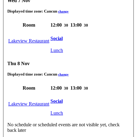
Wed 7 Nov
Displayed time zone:
Cancun
change
Room
12:00
13:00
30
30
Social
Lakeview Restaurant
Lunch
Thu 8 Nov
Displayed time zone:
Cancun
change
Room
12:00
13:00
30
30
Social
Lakeview Restaurant
Lunch
No schedule or scheduled events are not visible yet, check
back later